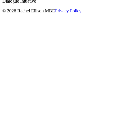
Dialogue Initiative
© 2026 Rachel Ellison MBE
Privacy Policy