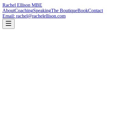
Rachel Ellison
MBE
About
Coaching
Speaking
The Boutique
Book
Contact
Email: rachel@rachelellison.com